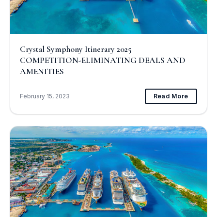
Crystal Symphony Itinerary 2025
COMPETITION-ELIMINATING DEALS AND
AMENITIES
February 15, 2023
Read More