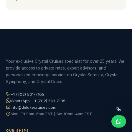
Crystal World Cruises
Your exclusive Crystal Cruises specialist for over 25 years. We
provide access to private rates, expert advisors, and
personalized concierge service on Crystal Serenity, Crystal
Symphony, and Crystal Grace.
+1 (702) 501-7105
WhatsApp: +1 (702) 501-7105
info@deluxecruises.com
Mon–Fri 9am–6pm EST | Sat 10am–4pm EST
OUR SHIPS