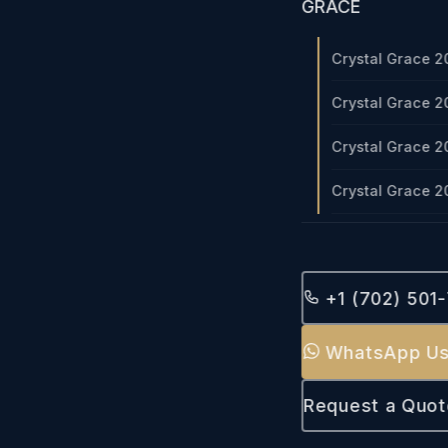
GRACE
Crystal Grace 2
Crystal Grace 2
Crystal Grace 2
Crystal Grace 2
+1 (702) 501
WhatsApp U
Request a Quot