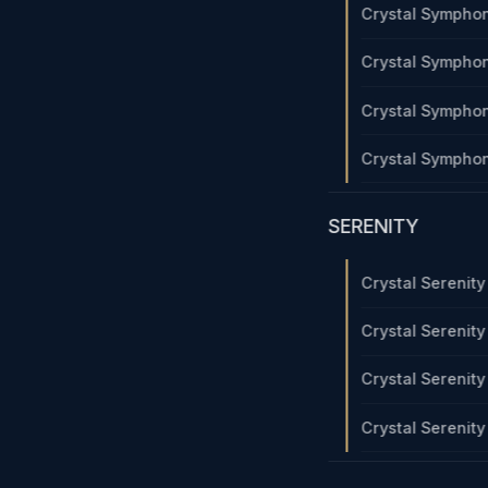
Crystal Sympho
Crystal Sympho
Crystal Sympho
Crystal Sympho
SERENITY
Crystal Serenit
Crystal Serenit
Crystal Serenit
Crystal Serenit