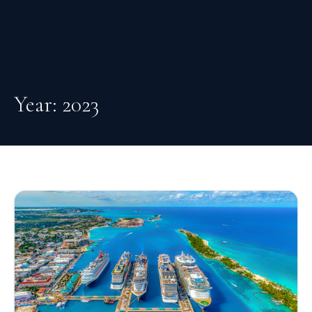
Year:
2023