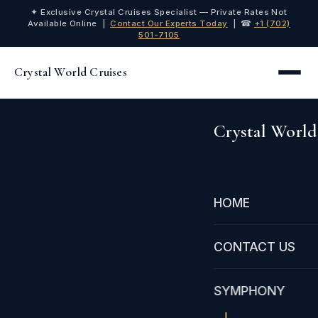
✦ Exclusive Crystal Cruises Specialist — Private Rates Not
Available Online |
Contact Our Experts Today
| ☎
+1 (702)
501-7105
Crystal World Cruises
Crystal World
HOME
CONTACT US
SYMPHONY