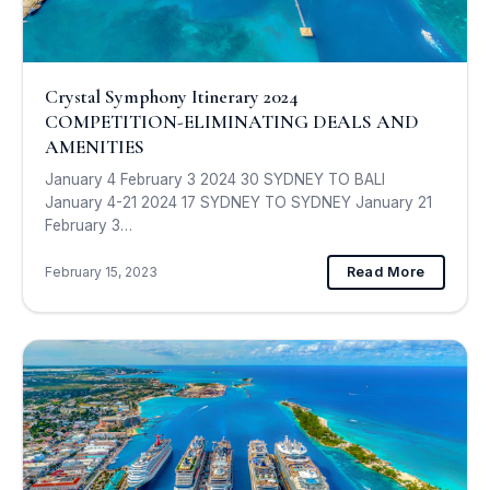
Crystal Symphony Itinerary 2024
COMPETITION-ELIMINATING DEALS AND
AMENITIES
January 4 February 3 2024 30 SYDNEY TO BALI
January 4-21 2024 17 SYDNEY TO SYDNEY January 21
February 3…
February 15, 2023
Read More