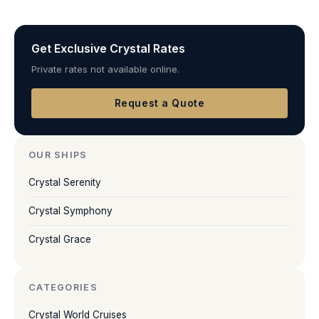
Get Exclusive Crystal Rates
Private rates not available online.
Request a Quote
OUR SHIPS
Crystal Serenity
Crystal Symphony
Crystal Grace
CATEGORIES
Crystal World Cruises