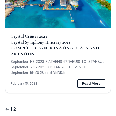
Crystal Cruises 2023
Crystal Symphony Itinerary 2023
COMPETITION-ELIMINATING DEALS AND
AMENITIES
September 1-8 2023 7 ATHENS (PIRAEUS) TO ISTANBUL
September 8-15 2023 7 ISTANBUL TO VENICE
September 18-26 2023 8 VENICE…
February 15, 2023
Read More
←
1
2