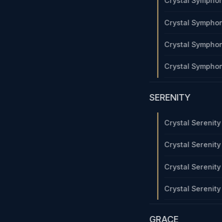
Crystal Sympho
Crystal Sympho
Crystal Sympho
Crystal Sympho
SERENITY
Crystal Serenit
Crystal Serenit
Crystal Serenit
Crystal Serenit
GRACE