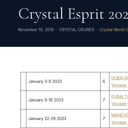
Crystal Esprit 20
November 19, 2019 · CRYSTAL CRUISES ·
Crystal World C
DUBAI 
January 3-9 2023
6
Voyage 
DUBAI 
January 9-16 2023
7
Voyage 
MAHÉ/VI
January 22-29 2023
7
Voyage 