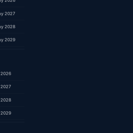
ny 2026
ny 2027
ny 2028
ny 2029
y 2026
y 2027
y 2028
y 2029