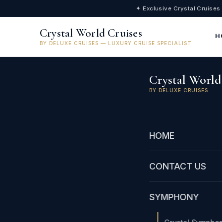
✦ Exclusive Crystal Cruises
Crystal World Cruises
H
BY DELUXE CRUISES — LUXURY CRUISE SPECIALIST
Crystal World
BY DELUXE CRUISES
HOME
CONTACT US
SYMPHONY