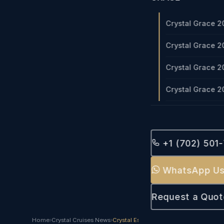
Crystal Grace 2
Crystal Grace 2
Crystal Grace 2
Crystal Grace 2
+1 (702) 501
WhatsApp U
Request a Quot
Home
›
Crystal Cruises News
›
Crystal Esprit 2023