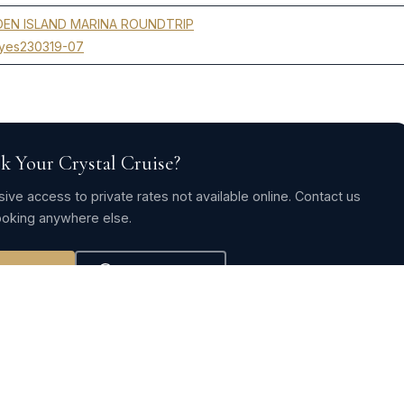
EN ISLAND MARINA ROUNDTRIP
yes230319-07
k Your Crystal Cruise?
ive access to private rates not available online. Contact us
oking anywhere else.
ve Rates
WhatsApp Us
CRYSTAL CRUISES 2020-2021-2022-2023 →