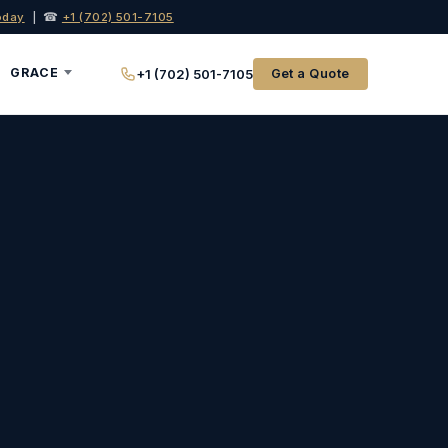
oday
| ☎
+1 (702) 501-7105
GRACE
+1 (702) 501-7105
Get a Quote