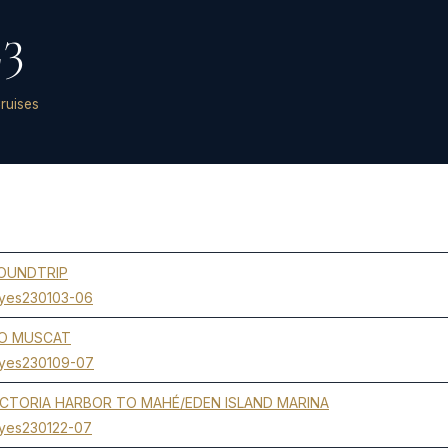
23
ruises
ROUNDTRIP
yes230103-06
TO MUSCAT
yes230109-07
CTORIA HARBOR TO MAHÉ/EDEN ISLAND MARINA
yes230122-07