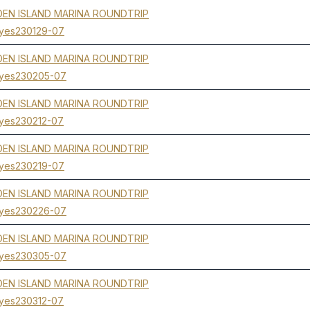
EN ISLAND MARINA ROUNDTRIP
yes230129-07
EN ISLAND MARINA ROUNDTRIP
yes230205-07
EN ISLAND MARINA ROUNDTRIP
yes230212-07
EN ISLAND MARINA ROUNDTRIP
yes230219-07
EN ISLAND MARINA ROUNDTRIP
yes230226-07
EN ISLAND MARINA ROUNDTRIP
yes230305-07
EN ISLAND MARINA ROUNDTRIP
yes230312-07