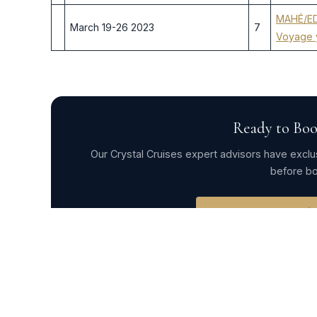
MAHÉ/ED
March 19-26 2023
7
Voyage 
Ready to Boo
Our Crystal Cruises expert advisors have exclus
before bo
Request Exclusi
← Crystal Esprit 2022