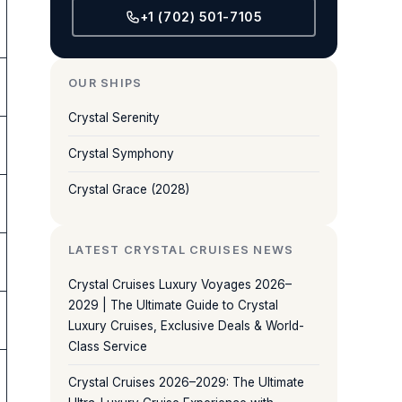
+1 (702) 501-7105
OUR SHIPS
Crystal Serenity
Crystal Symphony
Crystal Grace (2028)
LATEST CRYSTAL CRUISES NEWS
Crystal Cruises Luxury Voyages 2026–
2029 | The Ultimate Guide to Crystal
Luxury Cruises, Exclusive Deals & World-
Class Service
Crystal Cruises 2026–2029: The Ultimate