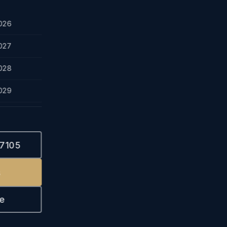
026
027
028
029
-7105
s
e