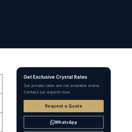
Get Exclusive Crystal Rates
Our private rates are not available online.
Contact our experts now.
Request a Quote
WhatsApp