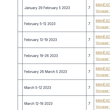
MAHÉ/ED
January 29 February 5 2023
7
Voyage 
MAHÉ/ED
February 5-12 2023
7
Voyage 
MAHÉ/ED
February 12-19 2023
7
Voyage 
MAHÉ/ED
February 19-26 2023
7
Voyage 
MAHÉ/ED
February 26 March 5 2023
7
Voyage 
MAHÉ/ED
March 5-12 2023
7
Voyage 
MAHÉ/ED
March 12-19 2023
7
Voyage 