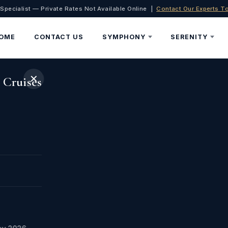
 Specialist — Private Rates Not Available Online |
Contact Our Experts T
OME
CONTACT US
SYMPHONY
SERENITY
✕
 Cruises