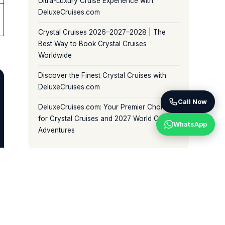
Ultra-Luxury Cruise Experience with
DeluxeCruises.com
Crystal Cruises 2026–2027–2028 | The
Best Way to Book Crystal Cruises
Worldwide
Discover the Finest Crystal Cruises with
DeluxeCruises.com
Call Now
DeluxeCruises.com: Your Premier Choice
for Crystal Cruises and 2027 World Cruise
WhatsApp
Adventures
BROWSE BY CATEGORY
Crystal World Cruises (81)