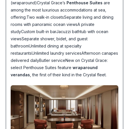
(wraparound)Crystal Grace’s
Penthouse Suites
are
among the most luxurious accommodations at sea,
offering:Two walk-in closetsSeparate living and dining
rooms with panoramic ocean viewsA private
studyCustom built-in barJacuzzi bathtub with ocean
viewsSeparate shower, bidet, and guest
bathroomUnlimited dining at specialty
restaurantsUnlimited laundry servicesAfternoon canapes
delivered dailyButler serviceNew on Crystal Grace:
select Penthouse Suites feature
wraparound
verandas
, the first of their kind in the Crystal fleet.