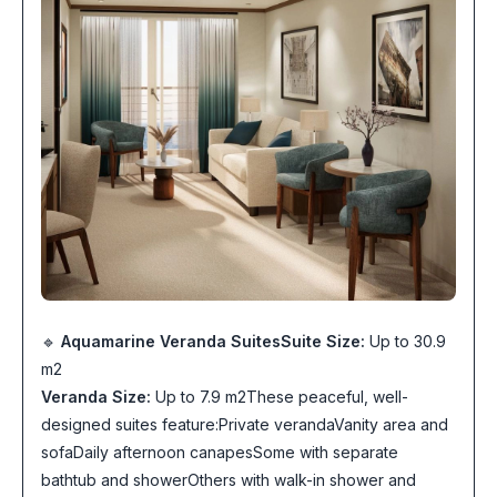
🔹
Aquamarine Veranda Suites
Suite Size:
Up to 30.9
m2
Veranda Size:
Up to 7.9 m2These peaceful, well-
designed suites feature:Private verandaVanity area and
sofaDaily afternoon canapesSome with separate
bathtub and showerOthers with walk-in shower and