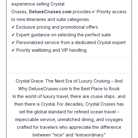
experience selling Crystal
Cruises,
DeluxeCruises.com
provides:✔ Priority access
to new itineraries and suite categories
✔ Exclusive pricing and promotional offers
✔ Expert guidance on selecting the perfect suite
✔ Personalized service from a dedicated Crystal expert
✔ Priority waitlisting and VIP handling
Crystal Grace: The Next Era of Luxury Cruising – And
Why DeluxeCruises.com Is the Best Place to Book
In the world of luxury travel, there are cruise ships.. and
then there is Crystal. For decades, Crystal Cruises has
set the global standard for refined ocean travel –
impeccable service, unmatched dining, and voyages
crafted for travelers who appreciate the difference
between “nice” and “extraordinary.”