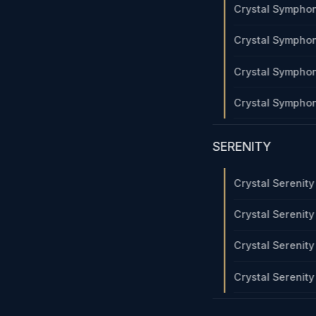
Crystal Sympho
Crystal Sympho
Crystal Sympho
Crystal Sympho
SERENITY
Crystal Serenit
Crystal Serenit
Crystal Serenit
Crystal Serenit