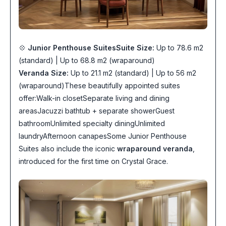
💠
Junior Penthouse Suites
Suite Size:
Up to 78.6 m2
(standard) | Up to 68.8 m2 (wraparound)
Veranda Size:
Up to 21.1 m2 (standard) | Up to 56 m2
(wraparound)These beautifully appointed suites
offer:Walk-in closetSeparate living and dining
areasJacuzzi bathtub + separate showerGuest
bathroomUnlimited specialty diningUnlimited
laundryAfternoon canapesSome Junior Penthouse
Suites also include the iconic
wraparound veranda
,
introduced for the first time on Crystal Grace.