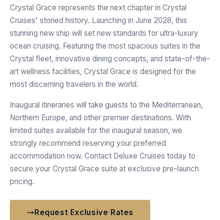
Crystal Grace represents the next chapter in Crystal
Cruises' storied history. Launching in June 2028, this
stunning new ship will set new standards for ultra-luxury
ocean cruising. Featuring the most spacious suites in the
Crystal fleet, innovative dining concepts, and state-of-the-
art wellness facilities, Crystal Grace is designed for the
most discerning travelers in the world.
Inaugural itineraries will take guests to the Mediterranean,
Northern Europe, and other premier destinations. With
limited suites available for the inaugural season, we
strongly recommend reserving your preferred
accommodation now. Contact Deluxe Cruises today to
secure your Crystal Grace suite at exclusive pre-launch
pricing.
Request Exclusive Rates