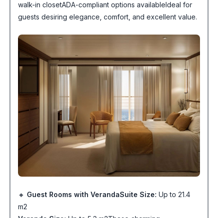
walk-in closetADA-compliant options availableIdeal for
guests desiring elegance, comfort, and excellent value.
🔸
Guest Rooms with Veranda
Suite Size:
Up to 21.4
m2