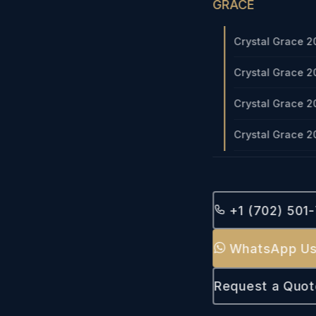
GRACE
Crystal Grace 2
Crystal Grace 2
Crystal Grace 2
Crystal Grace 2
+1 (702) 501
WhatsApp U
Request a Quot