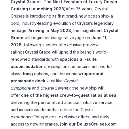
Crystal Grace – The Next Evolution of Luxury Ocean
Cruising (Launching 2028)
After 25 years, Crystal
Cruises is introducing its first brand-new ocean ship-a
bold, industry-leading evolution of Crystal’s legendary
heritage.
Arriving in May 2028
, the magnificent
Crystal
Grace
will begin her inaugural voyage on
June 11,
2028
, following a series of exclusive preview
sailings.Crystal Grace will uphold the brand’s world-
renowned standards with
spacious all-suite
accommodations
, exceptional entertainment, world-
class dining options, and the iconic
wraparound
promenade deck
. Just like
Crystal
Symphony
and
Crystal Serenity
, the new ship will
offer
one of the highest crew-to-guest ratios at sea
,
delivering the personalized attention, intuitive service,
and meticulous detail that define the Crystal
experience.For updates, exclusive offers, and early
access to new itineraries,
join our DeluxeCruises.com