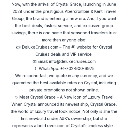
Now, with the arrival of Crystal Grace, launching in June
2028 under the prestigious Abercrombie & Kent Travel
Group, the brand is entering a new era. And if you want
the best deals, fastest service, and exclusive group
savings, there is one name that seasoned travelers trust
more than anyone else:
👉 DeluxeCruises.com – The #1 website for Crystal
Cruises deals and VIP service.
📧 Email: info@deluxecruises.com
📱 WhatsApp: +1-702-900-9975
We respond fast, we quote in any currency, and we
guarantee the best available rates on Crystal, including
private promotions not shown online.
✨ Meet Crystal Grace – A New Icon of Luxury Travel
When Crystal announced its newest ship, Crystal Grace,
the world of luxury travel took notice. Not only is she the
first newbuild under A&K’s ownership, but she
represents a bold evolution of Crystal’s timeless style –