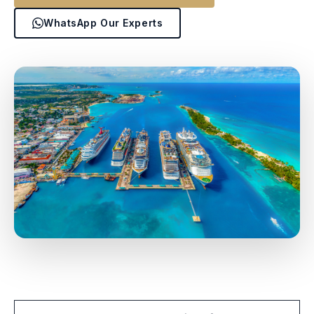
WhatsApp Our Experts