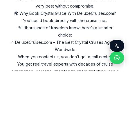
very best without compromise.
🌍 Why Book Crystal Grace With DeluxeCruises.com?
You could book directly with the cruise line..
But thousands of travelers know there’s a smarter
choice:
⭐ DeluxeCruises.com – The Best Crystal Cruises Agency
Worldwide
When you contact us, you don’t get a call center.
You get real travel experts with decades of cruise
experience, personal knowledge of Crystal ships, and a
reputation for securing the lowest prices available
anywhere.
What makes DeluxeCruises.com the best place to book
Crystal Grace?
✔ Fastest Service in the Industry
Email or WhatsApp us – we respond immediately, often
within minutes.
✔ Best Price Guarantee – Any Currency