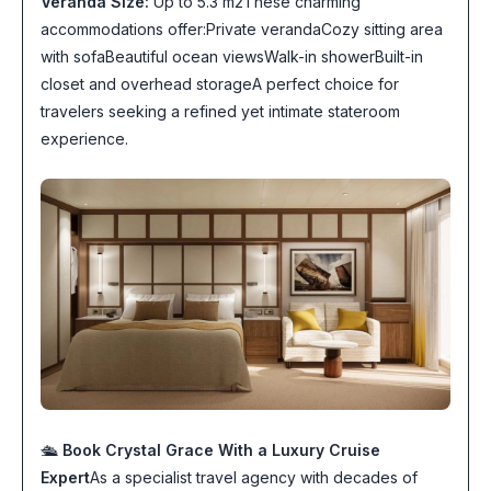
Veranda Size:
Up to 5.3 m2These charming
accommodations offer:Private verandaCozy sitting area
with sofaBeautiful ocean viewsWalk-in showerBuilt-in
closet and overhead storageA perfect choice for
travelers seeking a refined yet intimate stateroom
experience.
🛳
Book Crystal Grace With a Luxury Cruise
Expert
As a specialist travel agency with decades of