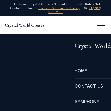
✦ Exclusive Crystal Cruises Specialist — Private Rates Not
Available Online |
Contact Our Experts Today
| ☎
+1 (702)
501-7105
Crystal World Cruises
Crystal World
HOME
CONTACT US
SYMPHONY