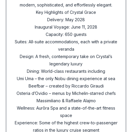
modern, sophisticated, and effortlessly elegant.
Key Highlights of Crystal Grace
Delivery: May 2028
Inaugural Voyage: June 11, 2028
Capacity: 650 guests
Suites: All-suite accommodations, each with a private
veranda
Design: A fresh, contemporary take on Crystal’s
legendary luxury
Dining: World-class restaurants including
Umi Uma – the only Nobu dining experience at sea
Beefbar – created by Riccardo Giraudi
Osteria d’Ovidio – menus by Michelin-starred chefs
Massimiliano & Raffaele Alajmo
Wellness: Aurōra Spa and a state-of-the-art fitness
space
Experience: Some of the highest crew-to-passenger
ratios in the luxury cruise segment