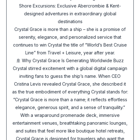
Shore Excursions: Exclusive Abercrombie & Kent-
designed adventures in extraordinary global
destinations
Crystal Grace is more than a ship – she is a promise of
serenity, elegance, and personalized service that
continues to win Crystal the title of “World’s Best Cruise
Line” from Travel + Leisure, year after year.
🚢 Why Crystal Grace Is Generating Worldwide Buzz
Crystal stirred excitement with a global digital campaign
inviting fans to guess the ship’s name. When CEO
Cristina Levis revealed Crystal Grace, she described it
as the true embodiment of everything Crystal stands for:
“Crystal Grace is more than a name; it reflects effortless
elegance, generous spirit, and a sense of tranquility.”
With a wraparound promenade deck, immersive
entertainment venues, breathtaking panoramic lounges,
and suites that feel more like boutique hotel retreats,
Crystal Grace is designed for travelers who want the