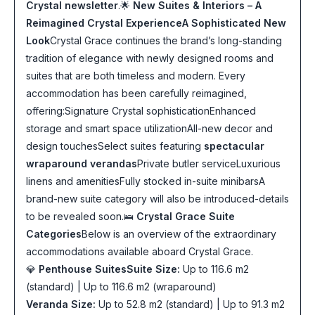
Crystal newsletter
.🌟
New Suites & Interiors – A
Reimagined Crystal Experience
A Sophisticated New
Look
Crystal Grace continues the brand’s long-standing
tradition of elegance with newly designed rooms and
suites that are both timeless and modern. Every
accommodation has been carefully reimagined,
offering:Signature Crystal sophisticationEnhanced
storage and smart space utilizationAll-new decor and
design touchesSelect suites featuring
spectacular
wraparound verandas
Private butler serviceLuxurious
linens and amenitiesFully stocked in-suite minibarsA
brand-new suite category will also be introduced-details
to be revealed soon.🛌
Crystal Grace Suite
Categories
Below is an overview of the extraordinary
accommodations available aboard Crystal Grace.
💎
Penthouse Suites
Suite Size:
Up to 116.6 m2
(standard) | Up to 116.6 m2 (wraparound)
Veranda Size:
Up to 52.8 m2 (standard) | Up to 91.3 m2