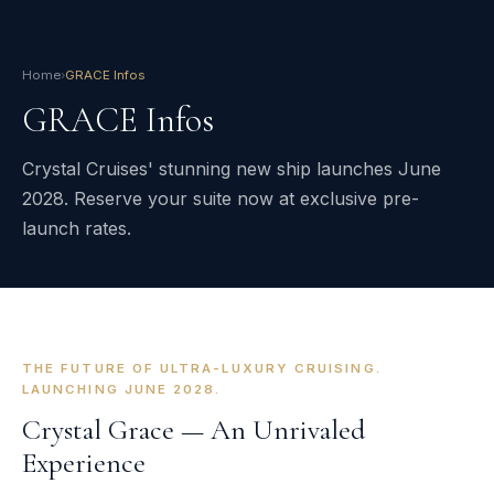
Home
›
GRACE Infos
GRACE Infos
Crystal Cruises' stunning new ship launches June
2028. Reserve your suite now at exclusive pre-
launch rates.
THE FUTURE OF ULTRA-LUXURY CRUISING.
LAUNCHING JUNE 2028.
Crystal Grace — An Unrivaled
Experience