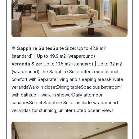
🔷
Sapphire Suites
Suite Size:
Up to 42.9 m2
(standard) | Up to 49.9 m2 (wraparound)
Veranda Size:
Up to 10.5 m2 (standard) | Up to 32 m2
(wraparound)The Sapphire Suite offers exceptional
comfort with:Separate living and sleeping areasPrivate
verandaWalk-in closetDining tableSpacious bathroom
with bathtub + walk-in showerDaily afternoon
canapesSelect Sapphire Suites include wraparound
verandas for stunning, uninterrupted ocean views.