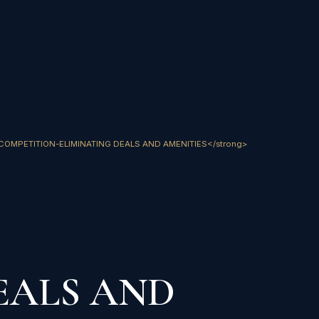
trong>COMPETITION-ELIMINATING DEALS AND AMENITIES</strong>
EALS AND