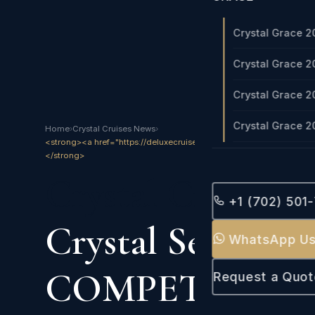
Crystal Grace 2
Crystal Grace 2
Crystal Grace 2
Crystal Grace 2
Home
›
Crystal Cruises News
›
<strong><a href="https://deluxecruises.com/crystal/crystal_crui
</strong>
Crystal Cruises 2
+1 (702) 501
Crystal Serenity 
WhatsApp U
COMPETITION
Request a Quot