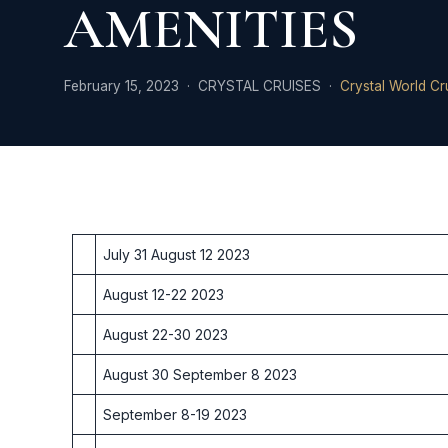
AMENITIES
February 15, 2023 · CRYSTAL CRUISES ·
Crystal World Cr
July 31 August 12 2023
August 12-22 2023
August 22-30 2023
August 30 September 8 2023
September 8-19 2023