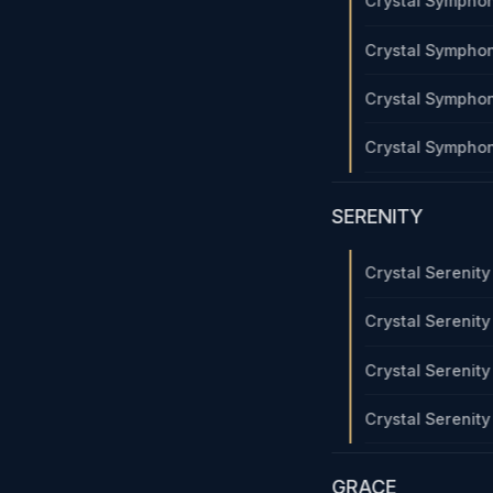
Crystal Sympho
Crystal Sympho
Crystal Sympho
Crystal Sympho
SERENITY
Crystal Serenit
Crystal Serenit
Crystal Serenit
Crystal Serenit
GRACE