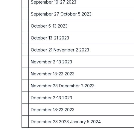
September 19-27 2023
September 27 October 5 2023
October 5-13 2023
October 13-21 2023
October 21 November 2 2023
November 2-13 2023
November 13-23 2023
November 23 December 2 2023
December 2-13 2023
December 13-23 2023
December 23 2023 January 5 2024