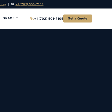
oday
| ☎
+1 (702) 501-7105
GRACE
+1 (702) 501-7105
Get a Quote