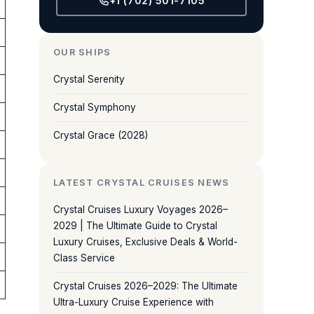
+1 (702) 501-7105
OUR SHIPS
Crystal Serenity
Crystal Symphony
Crystal Grace (2028)
LATEST CRYSTAL CRUISES NEWS
Crystal Cruises Luxury Voyages 2026–
2029 | The Ultimate Guide to Crystal
Luxury Cruises, Exclusive Deals & World-
Class Service
Crystal Cruises 2026–2029: The Ultimate
Ultra-Luxury Cruise Experience with