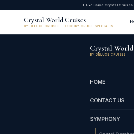
✦ Exclusive Crystal Cruises
Crystal World Cruises
H
BY DELUXE CRUISES — LUXURY CRUISE SPECIALIST
Crystal World
BY DELUXE CRUISES
HOME
CONTACT US
SYMPHONY