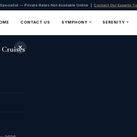
 Specialist — Private Rates Not Available Online |
Contact Our Experts T
OME
CONTACT US
SYMPHONY
SERENITY
✕
 Cruises