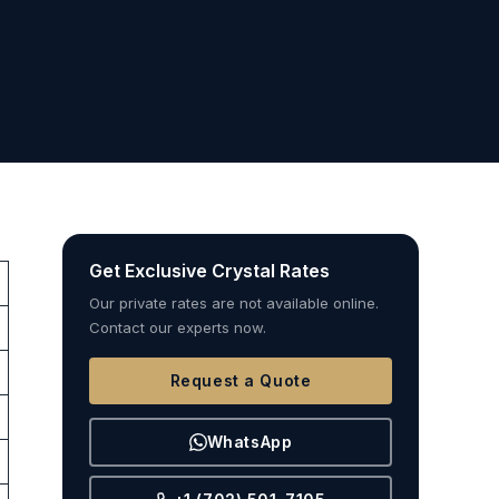
Get Exclusive Crystal Rates
Our private rates are not available online.
Contact our experts now.
Request a Quote
WhatsApp