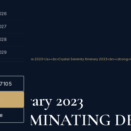
026
027
028
029
ses.htm">Crystal Cruises 2023</a><br>Crystal Serenity Itinerary 2023<br><s
023
-7105
Itinerary 2023
s
-ELIMINATING D
e