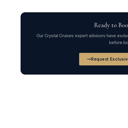
Ready to Boo
Our Crystal Cruises expert advisors have exclus
before bo
Request Exclusi
← Crystal Symphony Itinerary 2025COMPETI
Crystal Cruises 2024Crystal Serenity