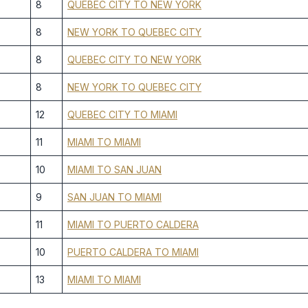
8
QUEBEC CITY TO NEW YORK
8
NEW YORK TO QUEBEC CITY
8
QUEBEC CITY TO NEW YORK
8
NEW YORK TO QUEBEC CITY
12
QUEBEC CITY TO MIAMI
11
MIAMI TO MIAMI
10
MIAMI TO SAN JUAN
9
SAN JUAN TO MIAMI
11
MIAMI TO PUERTO CALDERA
10
PUERTO CALDERA TO MIAMI
13
MIAMI TO MIAMI