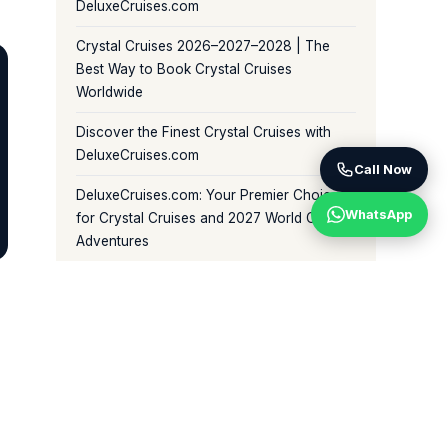
DeluxeCruises.com
Crystal Cruises 2026–2027–2028 | The
Best Way to Book Crystal Cruises
Worldwide
Discover the Finest Crystal Cruises with
DeluxeCruises.com
Call Now
DeluxeCruises.com: Your Premier Choice
WhatsApp
for Crystal Cruises and 2027 World Cruise
Adventures
BROWSE BY CATEGORY
Crystal World Cruises (81)