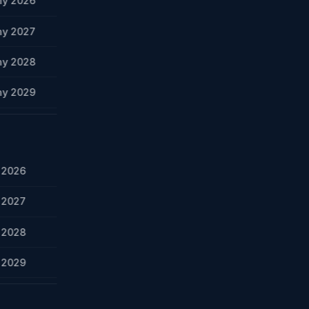
ny 2026
ny 2027
ny 2028
ny 2029
y 2026
y 2027
y 2028
y 2029