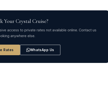
k Your Crystal Cruise?
ive access to private rates not available online. Contact us
oking anywhere else.
ve Rates
WhatsApp Us
TION-ELIMINATING DEALS AND AMENITIES
 Itinerary 2024COMPETITION-ELIMINATING DEALS AND… →