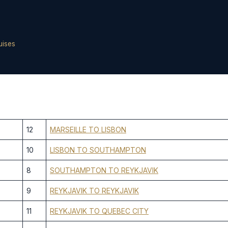
uises
12
MARSEILLE TO LISBON
10
LISBON TO SOUTHAMPTON
8
SOUTHAMPTON TO REYKJAVIK
9
REYKJAVIK TO REYKJAVIK
11
REYKJAVIK TO QUEBEC CITY