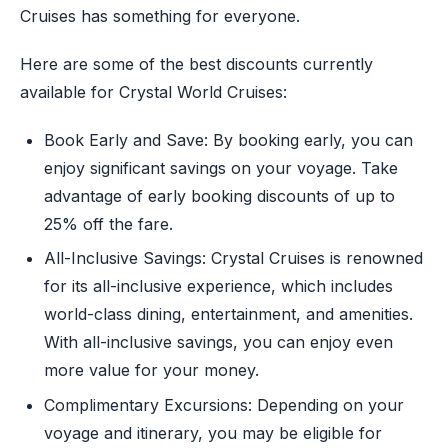
Cruises has something for everyone.
Here are some of the best discounts currently
available for Crystal World Cruises:
Book Early and Save: By booking early, you can
enjoy significant savings on your voyage. Take
advantage of early booking discounts of up to
25% off the fare.
All-Inclusive Savings: Crystal Cruises is renowned
for its all-inclusive experience, which includes
world-class dining, entertainment, and amenities.
With all-inclusive savings, you can enjoy even
more value for your money.
Complimentary Excursions: Depending on your
voyage and itinerary, you may be eligible for