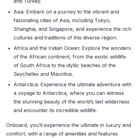
and Turkey.
Asia: Embark on a journey to the vibrant and
fascinating cities of Asia, including Tokyo,
Shanghai, and Singapore, and experience the rich
cultures and traditions of this diverse region.
Africa and the Indian Ocean: Explore the wonders
of the African continent, from the exotic wildlife
of South Africa to the idyllic beaches of the
Seychelles and Mauritius.
Antarctica: Experience the ultimate adventure with
a voyage to Antarctica, where you can witness
the stunning beauty of the world’s last wilderness
and encounter its incredible wildlife.
Onboard, you’ll experience the ultimate in luxury and
comfort, with a range of amenities and features