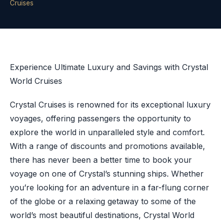
Cruises
Experience Ultimate Luxury and Savings with Crystal
World Cruises
Crystal Cruises is renowned for its exceptional luxury
voyages, offering passengers the opportunity to
explore the world in unparalleled style and comfort.
With a range of discounts and promotions available,
there has never been a better time to book your
voyage on one of Crystal’s stunning ships. Whether
you’re looking for an adventure in a far-flung corner
of the globe or a relaxing getaway to some of the
world’s most beautiful destinations, Crystal World