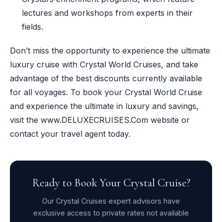
lectures and workshops from experts in their
fields.
Don’t miss the opportunity to experience the ultimate
luxury cruise with Crystal World Cruises, and take
advantage of the best discounts currently available
for all voyages. To book your Crystal World Cruise
and experience the ultimate in luxury and savings,
visit the www.DELUXECRUISES.Com website or
contact your travel agent today.
Ready to Book Your Crystal Cruise?
Our Crystal Cruises expert advisors have
exclusive access to private rates not available