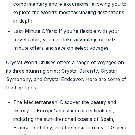
complimentary shore excursions, allowing you to
explore the world’s most fascinating destinations
in-depth.
Last-Minute Offers: If you’re flexible with your
travel dates, you can take advantage of last-
minute offers and save on select voyages.
Crystal World Cruises offers a range of voyages on
its three stunning ships: Crystal Serenity, Crystal
Symphony, and Crystal Endeavor. Here are some of
the highlights:
The Mediterranean: Discover the beauty and
history of Europe’s most iconic destinations,
including the sun-drenched coasts of Spain,
France, and Italy, and the ancient ruins of Greece