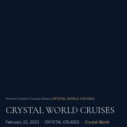
Home
›
Crystal Cruises News
›
CRYSTAL WORLD CRUISES
CRYSTAL WORLD CRUISES
February 23, 2023 · CRYSTAL CRUISES ·
Crystal World