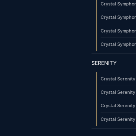
Crystal Sympho
Crystal Sympho
Crystal Sympho
Crystal Sympho
SERENITY
Crystal Serenit
Crystal Serenit
Crystal Serenit
Crystal Serenit