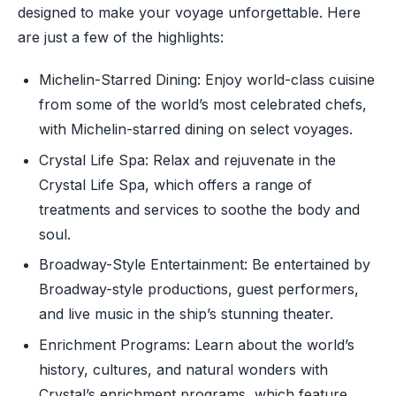
designed to make your voyage unforgettable. Here
are just a few of the highlights:
Michelin-Starred Dining: Enjoy world-class cuisine
from some of the world’s most celebrated chefs,
with Michelin-starred dining on select voyages.
Crystal Life Spa: Relax and rejuvenate in the
Crystal Life Spa, which offers a range of
treatments and services to soothe the body and
soul.
Broadway-Style Entertainment: Be entertained by
Broadway-style productions, guest performers,
and live music in the ship’s stunning theater.
Enrichment Programs: Learn about the world’s
history, cultures, and natural wonders with
Crystal’s enrichment programs, which feature