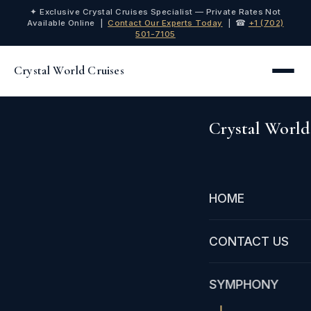
✦ Exclusive Crystal Cruises Specialist — Private Rates Not
Available Online |
Contact Our Experts Today
| ☎
+1 (702)
501-7105
Crystal World Cruises
Crystal World
HOME
CONTACT US
SYMPHONY