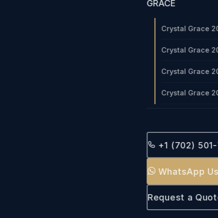
GRACE
Crystal Grace 2
Crystal Grace 2
Crystal Grace 2
Crystal Grace 2
+1 (702) 501
WhatsApp U
Request a Quot