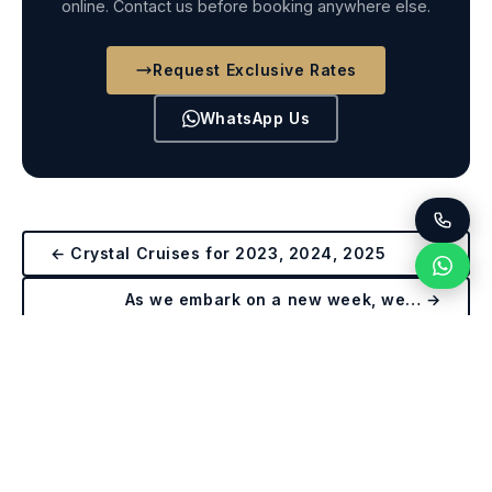
online. Contact us before booking anywhere else.
Request Exclusive Rates
WhatsApp Us
← Crystal Cruises for 2023, 2024, 2025
As we embark on a new week, we… →
Get Exclusive Crystal Rates