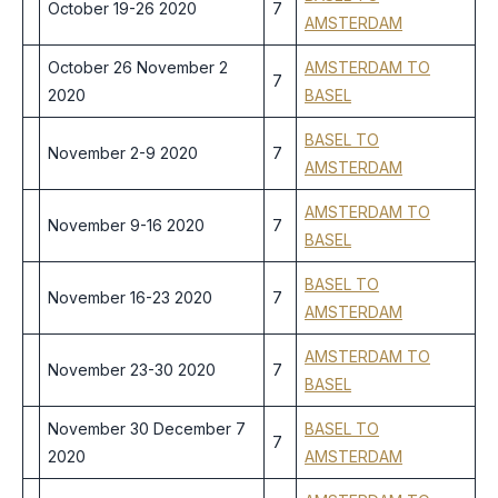
October 19-26 2020
7
AMSTERDAM
October 26 November 2
AMSTERDAM TO
7
2020
BASEL
BASEL TO
November 2-9 2020
7
AMSTERDAM
AMSTERDAM TO
November 9-16 2020
7
BASEL
BASEL TO
November 16-23 2020
7
AMSTERDAM
AMSTERDAM TO
November 23-30 2020
7
BASEL
November 30 December 7
BASEL TO
7
2020
AMSTERDAM