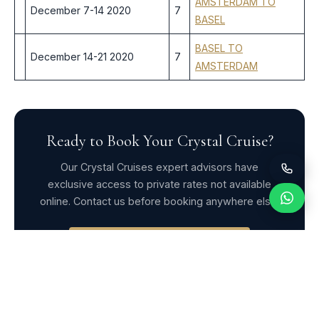
AMSTERDAM TO
December 7-14 2020
7
BASEL
BASEL TO
December 14-21 2020
7
AMSTERDAM
Ready to Book Your Crystal Cruise?
Our Crystal Cruises expert advisors have
exclusive access to private rates not available
online. Contact us before booking anywhere else.
Request Exclusive Rates
WhatsApp Us