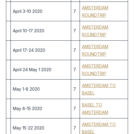
AMSTERDAM
April 3-10 2020
7
ROUNDTRIP
AMSTERDAM
April 10-17 2020
7
ROUNDTRIP
AMSTERDAM
April 17-24 2020
7
ROUNDTRIP
AMSTERDAM
April 24 May 1 2020
7
ROUNDTRIP
AMSTERDAM TO
May 1-8 2020
7
BASEL
BASEL TO
May 8-15 2020
7
AMSTERDAM
AMSTERDAM TO
May 15-22 2020
7
BASEL