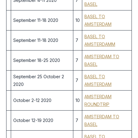
September 4-11 2020
7
BASEL
BASEL TO
September 11-18 2020
10
AMSTERDAM
BASEL TO
September 11-18 2020
7
AMSTERDAMM
AMSTERDAM TO
September 18-25 2020
7
BASEL
September 25 October 2
BASEL TO
7
2020
AMSTERDAM
AMSTERDAM
October 2-12 2020
10
ROUNDTRIP
AMSTERDAM TO
October 12-19 2020
7
BASEL
BASEL TO