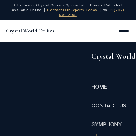
✦ Exclusive Crystal Cruises Specialist — Private Rates Not
Available Online |
Contact Our Experts Today
| ☎
+1 (702)
501-7105
Crystal World Cruises
Crystal World
HOME
CONTACT US
SYMPHONY