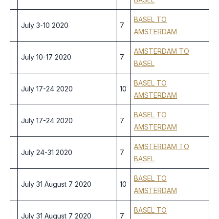
BASEL TO
July 3-10 2020
7
AMSTERDAM
AMSTERDAM TO
July 10-17 2020
7
BASEL
BASEL TO
July 17-24 2020
10
AMSTERDAM
BASEL TO
July 17-24 2020
7
AMSTERDAM
AMSTERDAM TO
July 24-31 2020
7
BASEL
BASEL TO
July 31 August 7 2020
10
AMSTERDAM
BASEL TO
July 31 August 7 2020
7