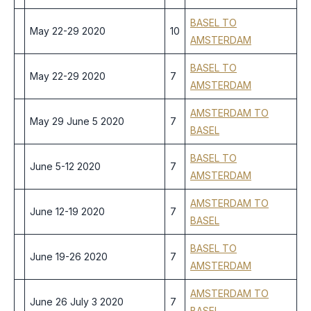
BASEL TO
May 22-29 2020
10
AMSTERDAM
BASEL TO
May 22-29 2020
7
AMSTERDAM
AMSTERDAM TO
May 29 June 5 2020
7
BASEL
BASEL TO
June 5-12 2020
7
AMSTERDAM
AMSTERDAM TO
June 12-19 2020
7
BASEL
BASEL TO
June 19-26 2020
7
AMSTERDAM
AMSTERDAM TO
June 26 July 3 2020
7
BASEL