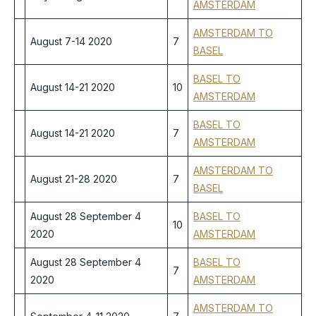
AMSTERDAM
AMSTERDAM TO
August 7-14 2020
7
BASEL
BASEL TO
August 14-21 2020
10
AMSTERDAM
BASEL TO
August 14-21 2020
7
AMSTERDAM
AMSTERDAM TO
August 21-28 2020
7
BASEL
August 28 September 4
BASEL TO
10
2020
AMSTERDAM
August 28 September 4
BASEL TO
7
2020
AMSTERDAM
AMSTERDAM TO