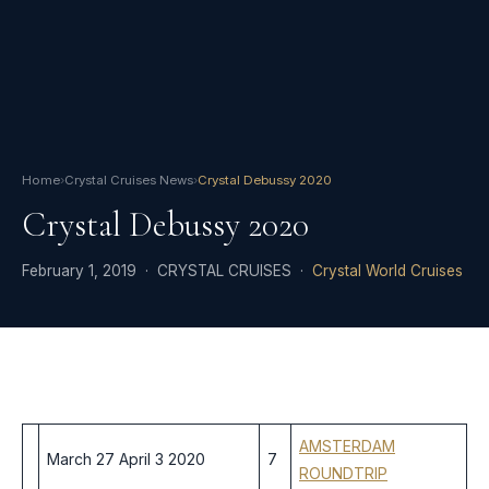
Home
›
Crystal Cruises News
›
Crystal Debussy 2020
Crystal Debussy 2020
February 1, 2019 · CRYSTAL CRUISES ·
Crystal World Cruises
AMSTERDAM
March 27 April 3 2020
7
ROUNDTRIP