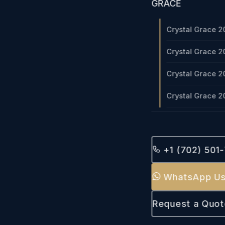
GRACE
Crystal Grace 2
Crystal Grace 2
Crystal Grace 2
Crystal Grace 2
+1 (702) 501
WhatsApp U
Request a Quot