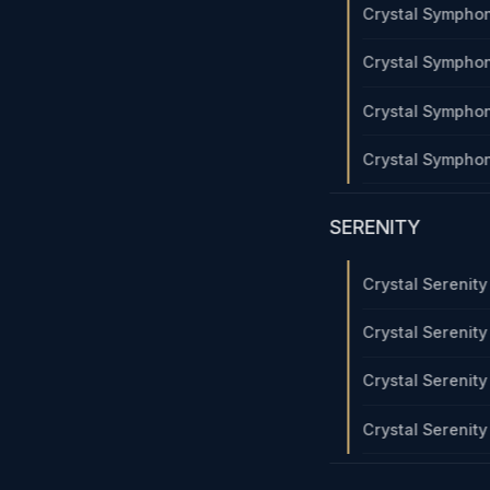
Crystal Sympho
Crystal Sympho
Crystal Sympho
Crystal Sympho
SERENITY
Crystal Serenit
Crystal Serenit
Crystal Serenit
Crystal Serenit