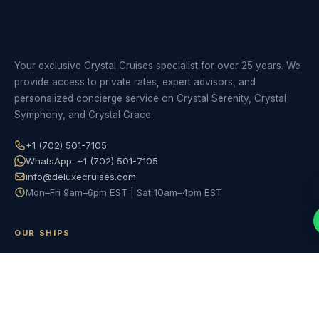
Crystal World Cruises
Your exclusive Crystal Cruises specialist for over 25 years. We
provide access to private rates, expert advisors, and
personalized concierge service on Crystal Serenity, Crystal
Symphony, and Crystal Grace.
+1 (702) 501-7105
WhatsApp: +1 (702) 501-7105
info@deluxecruises.com
Mon–Fri 9am–6pm EST | Sat 10am–4pm EST
OUR SHIPS
Crystal Serenity
Crystal Symphony
Crystal Grace (2028)