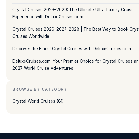
Crystal Cruises 2026–2029: The Ultimate Ultra-Luxury Cruise
Experience with DeluxeCruises.com
Crystal Cruises 2026–2027–2028 | The Best Way to Book Crys
Cruises Worldwide
Discover the Finest Crystal Cruises with DeluxeCruises.com
DeluxeCruises.com: Your Premier Choice for Crystal Cruises a
2027 World Cruise Adventures
BROWSE BY CATEGORY
Crystal World Cruises (81)