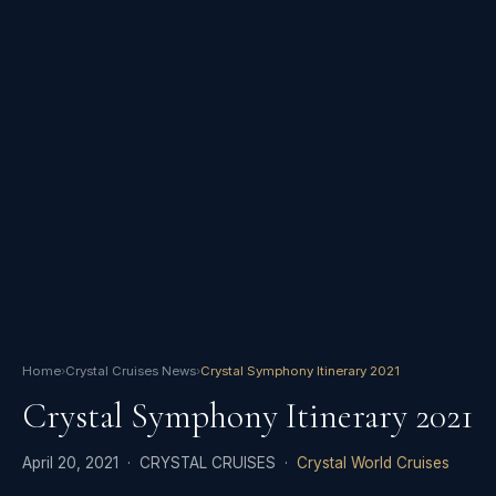
Home
›
Crystal Cruises News
›
Crystal Symphony Itinerary 2021
Crystal Symphony Itinerary 2021
April 20, 2021 · CRYSTAL CRUISES ·
Crystal World Cruises