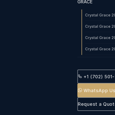
GRACE
Crystal Grace 2
Crystal Grace 2
Crystal Grace 2
Crystal Grace 2
+1 (702) 501
WhatsApp U
Request a Quot