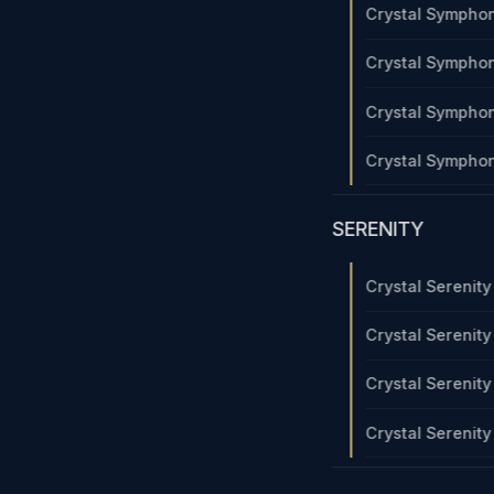
Crystal Sympho
Crystal Sympho
Crystal Sympho
Crystal Sympho
SERENITY
Crystal Serenit
Crystal Serenit
Crystal Serenit
Crystal Serenit