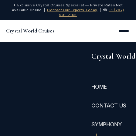
✦ Exclusive Crystal Cruises Specialist — Private Rates Not
Available Online |
Contact Our Experts Today
| ☎
+1 (702)
501-7105
Crystal World Cruises
Crystal World
HOME
CONTACT US
SYMPHONY