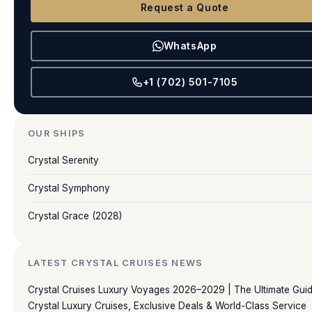
Request a Quote
WhatsApp
+1 (702) 501-7105
OUR SHIPS
Crystal Serenity
Crystal Symphony
Crystal Grace (2028)
LATEST CRYSTAL CRUISES NEWS
Crystal Cruises Luxury Voyages 2026–2029 | The Ultimate Guid
Crystal Luxury Cruises, Exclusive Deals & World-Class Service