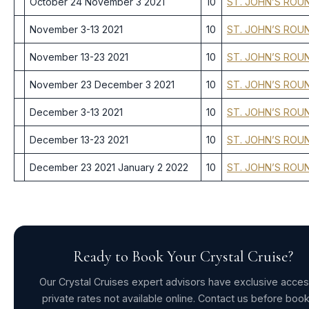
October 24 November 3 2021
10
ST. JOHN’S ROU
November 3-13 2021
10
ST. JOHN’S ROU
November 13-23 2021
10
ST. JOHN’S ROU
November 23 December 3 2021
10
ST. JOHN’S ROU
December 3-13 2021
10
ST. JOHN’S ROU
December 13-23 2021
10
ST. JOHN’S ROU
December 23 2021 January 2 2022
10
ST. JOHN’S ROU
Ready to Book Your Crystal Cruise?
Our Crystal Cruises expert advisors have exclusive acces
private rates not available online. Contact us before boo