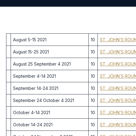
August 5-15 2021
10
ST. JOHN’S ROU
August 15-25 2021
10
ST. JOHN’S ROU
August 25 September 4 2021
10
ST. JOHN’S ROU
September 4-14 2021
10
ST. JOHN’S ROU
September 14-24 2021
10
ST. JOHN’S ROU
September 24 October 4 2021
10
ST. JOHN’S ROU
October 4-14 2021
10
ST. JOHN’S ROU
October 14-24 2021
10
ST. JOHN’S ROU