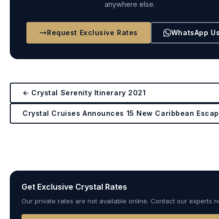
anywhere else.
Request Exclusive Rates
WhatsApp U
← Crystal Serenity Itinerary 2021
Crystal Cruises Announces 15 New Caribbean Esca
Get Exclusive Crystal Rates
Our private rates are not available online. Contact our experts 